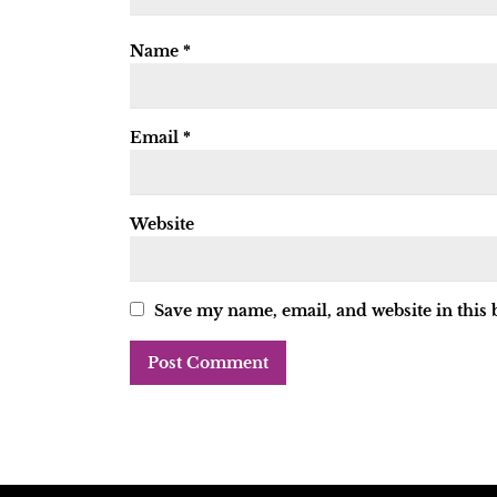
Name
*
Email
*
Website
Save my name, email, and website in this 