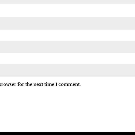
browser for the next time I comment.