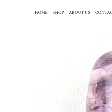
HOME
SHOP
ABOUT US
CONTA