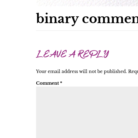
binary commen
LEAVE A REPLY
Your email address will not be published.
Requ
Comment
*