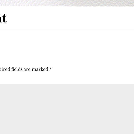
t
ired fields are marked
*