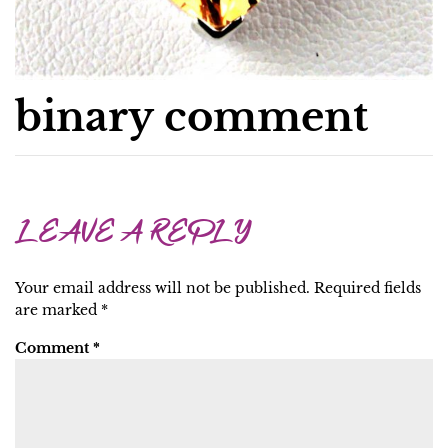
binary comment
LEAVE A REPLY
Your email address will not be published.
Required fields
are marked
*
Comment
*