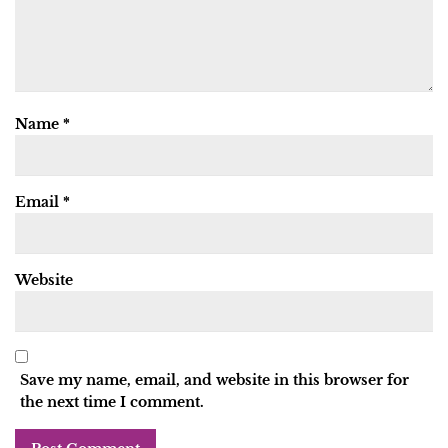
Name
*
Email
*
Website
Save my name, email, and website in this browser for
the next time I comment.