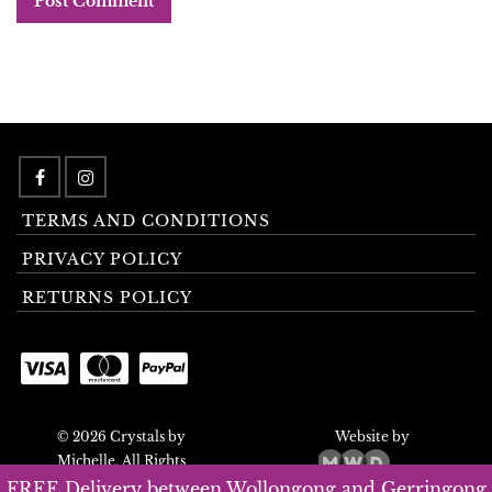
TERMS AND CONDITIONS
PRIVACY POLICY
RETURNS POLICY
© 2026 Crystals by
Website by
Michelle. All Rights
Reserved.
FREE Delivery between Wollongong and Gerringong