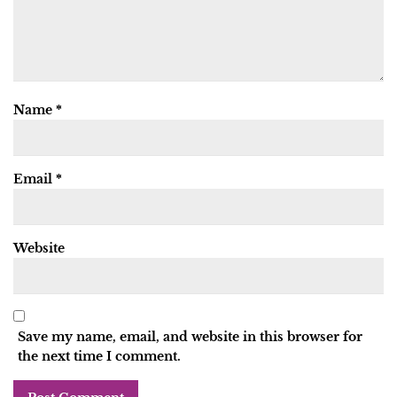
Name
*
Email
*
Website
Save my name, email, and website in this browser for
the next time I comment.