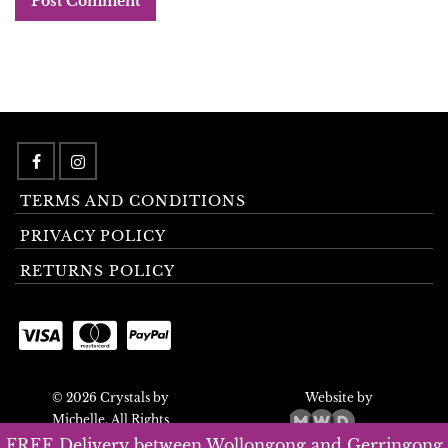
TERMS AND CONDITIONS
PRIVACY POLICY
RETURNS POLICY
© 2026 Crystals by
Website by
Michelle. All Rights
Reserved.
FREE Delivery between Wollongong and Gerringong