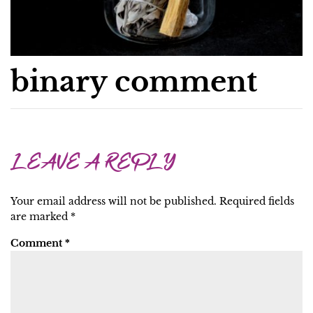
binary comment
LEAVE A REPLY
Your email address will not be published.
Required fields
are marked
*
Comment
*