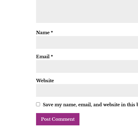
Name
*
Email
*
Website
Save my name, email, and website in this 