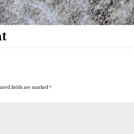
t
ired fields are marked
*