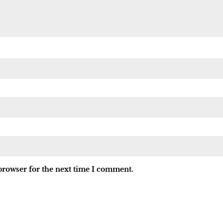
browser for the next time I comment.