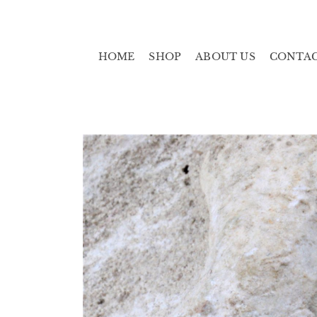
HOME
SHOP
ABOUT US
CONTA