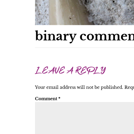
binary commen
LEAVE A REPLY
Your email address will not be published.
Requ
Comment
*