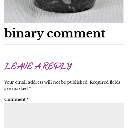
binary comment
LEAVE A REPLY
Your email address will not be published.
Required fields
are marked
*
Comment
*