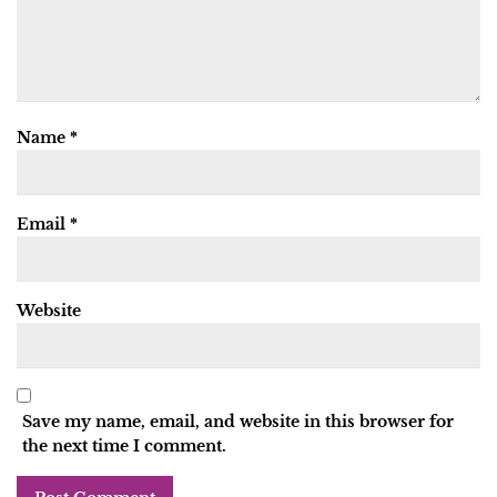
Name
*
Email
*
Website
Save my name, email, and website in this browser for
the next time I comment.