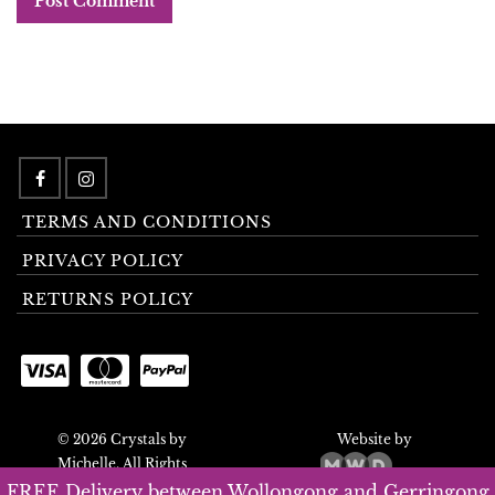
TERMS AND CONDITIONS
PRIVACY POLICY
RETURNS POLICY
© 2026 Crystals by
Website by
Michelle. All Rights
Reserved.
FREE Delivery between Wollongong and Gerringong