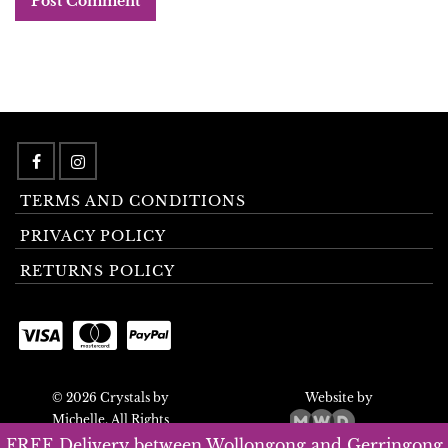
TERMS AND CONDITIONS
PRIVACY POLICY
RETURNS POLICY
© 2026 Crystals by
Website by
Michelle. All Rights
Reserved.
FREE Delivery between Wollongong and Gerringong