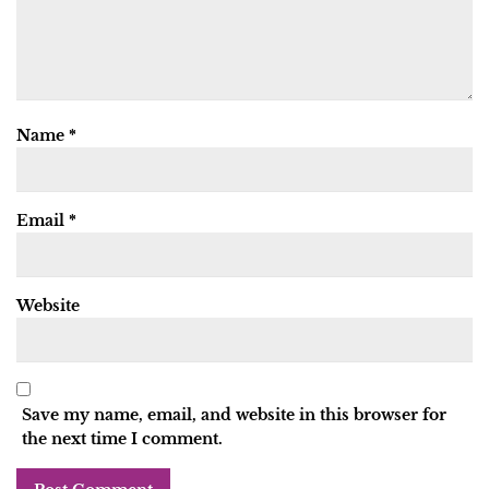
Name
*
Email
*
Website
Save my name, email, and website in this browser for
the next time I comment.