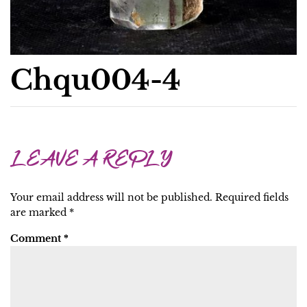
Chqu004-4
LEAVE A REPLY
Your email address will not be published.
Required fields
are marked
*
Comment
*