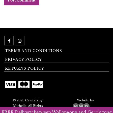
TERMS AND CONDITIONS
PRIVACY POLICY
RETURNS POLICY
© 2026 Crystals by
Website by
Michelle. All Rights
Reserved.
FREE Delivery between Wollongong and Gerringong