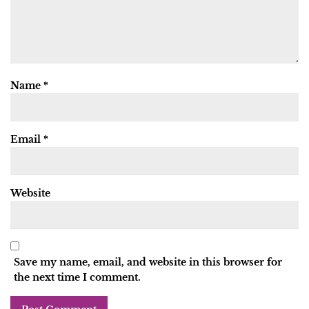
Name
*
Email
*
Website
Save my name, email, and website in this browser for
the next time I comment.