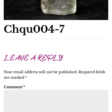
Chqu004-7
LEAVE A REPLY
Your email address will not be published.
Required fields
are marked
*
Comment
*