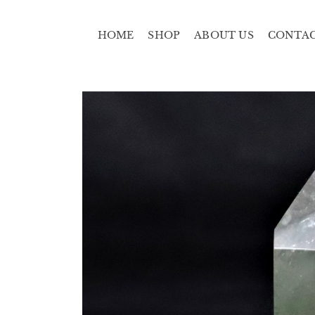
HOME
SHOP
ABOUT US
CONTA