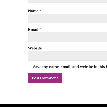
Name
*
Email
*
Website
Save my name, email, and website in this 