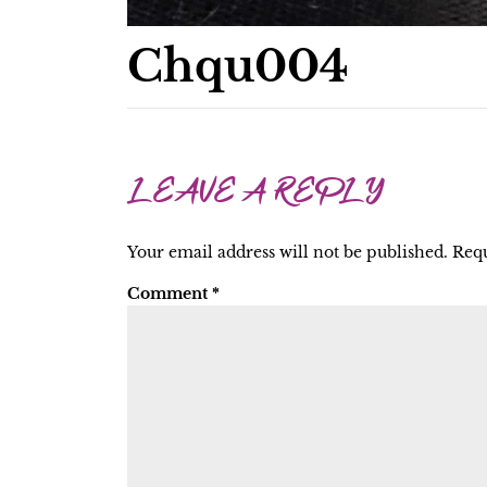
Chqu004
LEAVE A REPLY
Your email address will not be published.
Requ
Comment
*