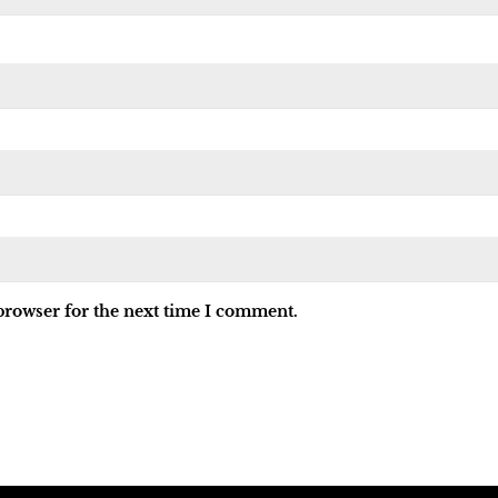
browser for the next time I comment.