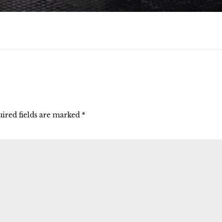
ired fields are marked
*