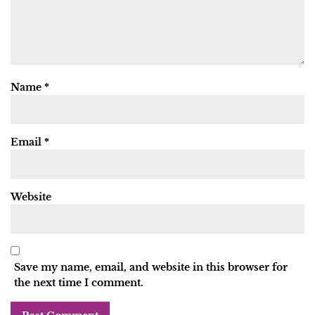
Name
*
Email
*
Website
Save my name, email, and website in this browser for
the next time I comment.