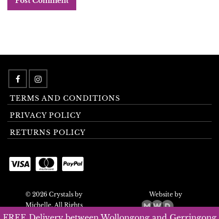
TERMS AND CONDITIONS
PRIVACY POLICY
RETURNS POLICY
© 2026 Crystals by
Website by
Michelle. All Rights
Reserved.
FREE Delivery between Wollongong and Gerringong