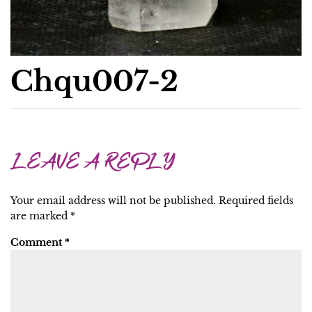
Chqu007-2
LEAVE A REPLY
Your email address will not be published.
Required fields
are marked
*
Comment
*