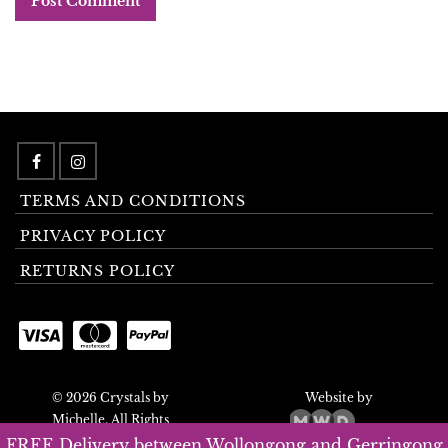
TERMS AND CONDITIONS
PRIVACY POLICY
RETURNS POLICY
© 2026 Crystals by
Website by
Michelle. All Rights
Reserved.
FREE Delivery between Wollongong and Gerringong