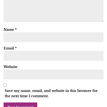
Name
*
Email
*
Website
Save my name, email, and website in this browser for
the next time I comment.