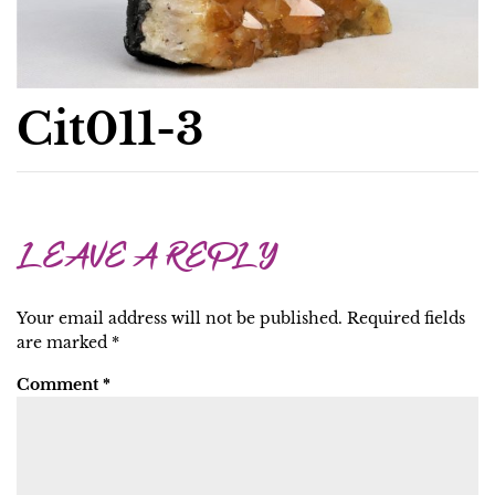
Cit011-3
LEAVE A REPLY
Your email address will not be published.
Required fields
are marked
*
Comment
*