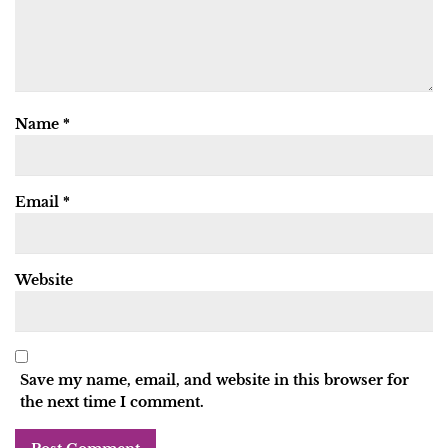
Name
*
Email
*
Website
Save my name, email, and website in this browser for
the next time I comment.