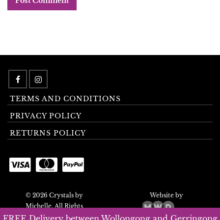
TERMS AND CONDITIONS
PRIVACY POLICY
RETURNS POLICY
© 2026 Crystals by
Website by
Michelle. All Rights
Reserved.
FREE Delivery between Wollongong and Gerringong