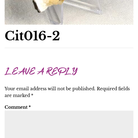
Cit016-2
LEAVE A REPLY
Your email address will not be published.
Required fields
are marked
*
Comment
*