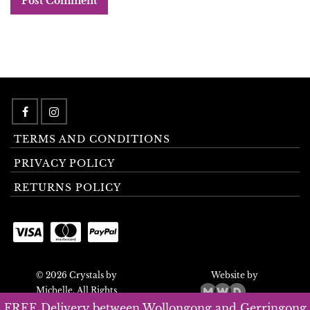
TERMS AND CONDITIONS
PRIVACY POLICY
RETURNS POLICY
© 2026 Crystals by
Website by
Michelle. All Rights
Reserved.
FREE Delivery between Wollongong and Gerringong