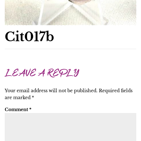
Cit017b
LEAVE A REPLY
Your email address will not be published.
Required fields
are marked
*
Comment
*