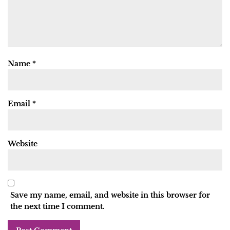
Name
*
Email
*
Website
Save my name, email, and website in this browser for
the next time I comment.