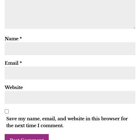
Name
*
Email
*
Website
Save my name, email, and website in this browser for
the next time I comment.