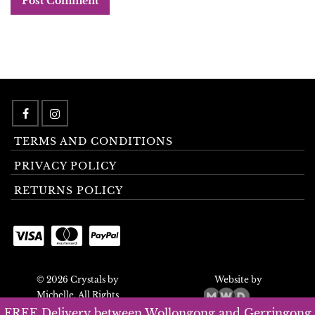
TERMS AND CONDITIONS
PRIVACY POLICY
RETURNS POLICY
© 2026 Crystals by
Website by
Michelle. All Rights
Reserved.
FREE Delivery between Wollongong and Gerringong