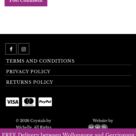
TERMS AND CONDITIONS
PRIVACY POLICY
RETURNS POLICY
© 2026 Crystals by
Website by
Michelle. All Rights
Reserved.
FREE Delivery between Wollongong and Gerringong