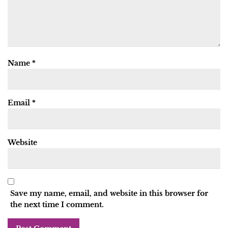
Name
*
Email
*
Website
Save my name, email, and website in this browser for
the next time I comment.