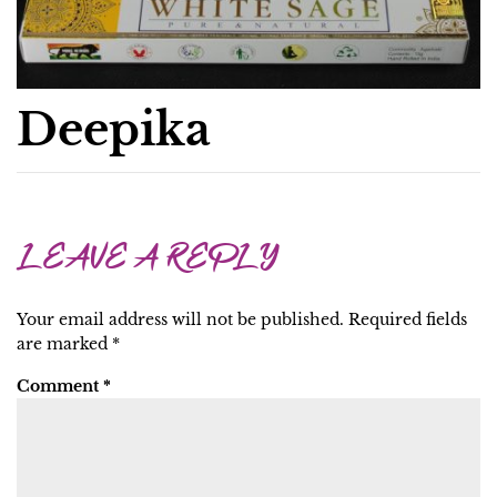
Deepika
LEAVE A REPLY
Your email address will not be published.
Required fields
are marked
*
Comment
*