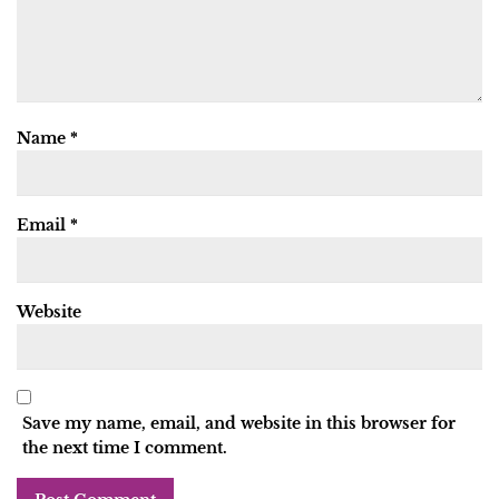
Name
*
Email
*
Website
Save my name, email, and website in this browser for
the next time I comment.