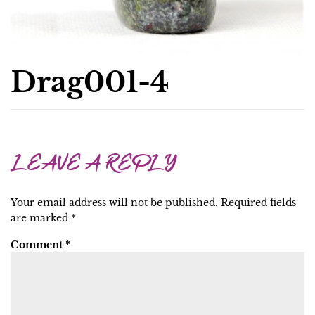
Drag001-4
LEAVE A REPLY
Your email address will not be published.
Required fields
are marked
*
Comment
*