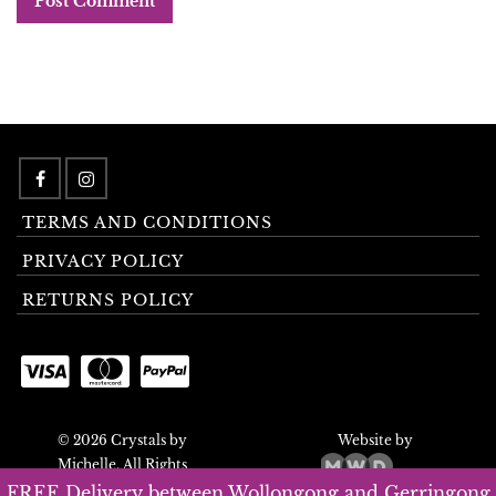
TERMS AND CONDITIONS
PRIVACY POLICY
RETURNS POLICY
© 2026 Crystals by
Website by
Michelle. All Rights
Reserved.
FREE Delivery between Wollongong and Gerringong