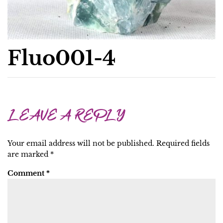
Fluo001-4
LEAVE A REPLY
Your email address will not be published.
Required fields
are marked
*
Comment
*