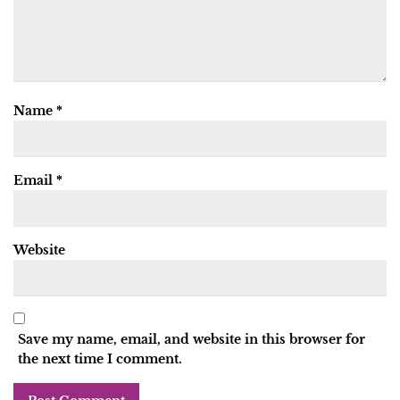
Name
*
Email
*
Website
Save my name, email, and website in this browser for
the next time I comment.