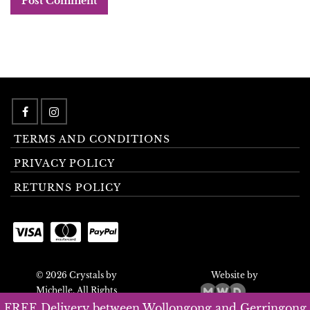
TERMS AND CONDITIONS
PRIVACY POLICY
RETURNS POLICY
© 2026 Crystals by
Website by
Michelle. All Rights
Reserved.
FREE Delivery between Wollongong and Gerringong