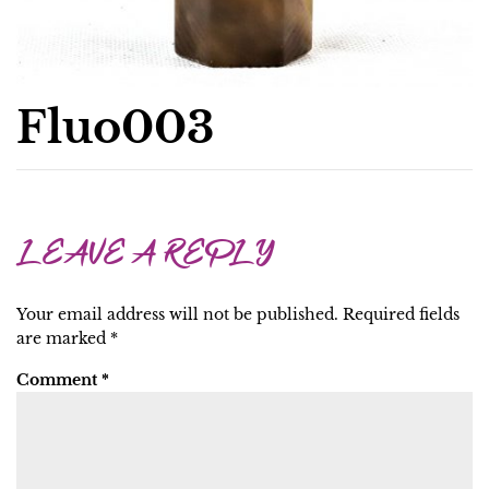
Fluo003
LEAVE A REPLY
Your email address will not be published.
Required fields
are marked
*
Comment
*