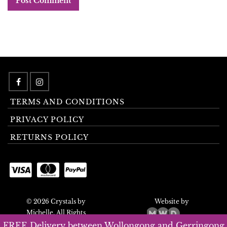
TERMS AND CONDITIONS
PRIVACY POLICY
RETURNS POLICY
© 2026 Crystals by
Website by
Michelle. All Rights
Reserved.
FREE Delivery between Wollongong and Gerringong