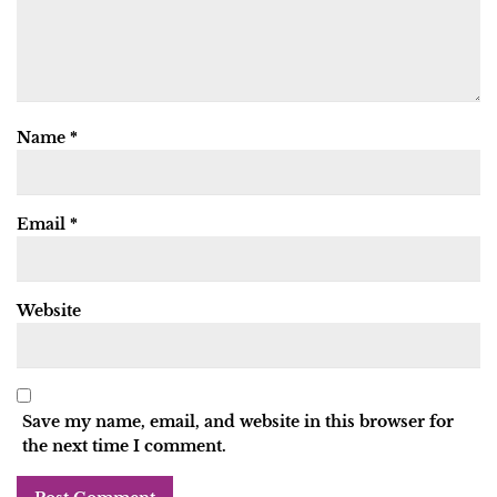
Name
*
Email
*
Website
Save my name, email, and website in this browser for
the next time I comment.