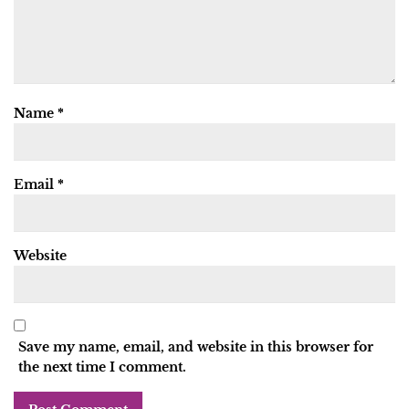
Name
*
Email
*
Website
Save my name, email, and website in this browser for
the next time I comment.