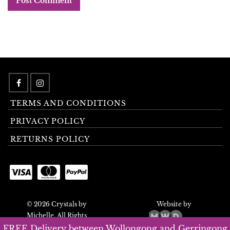
TERMS AND CONDITIONS
PRIVACY POLICY
RETURNS POLICY
© 2026 Crystals by
Website by
Michelle. All Rights
Reserved.
FREE Delivery between Wollongong and Gerringong