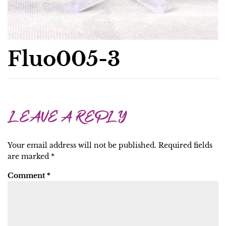
Fluo005-3
LEAVE A REPLY
Your email address will not be published.
Required fields
are marked
*
Comment
*