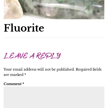
Fluorite
LEAVE A REPLY
Your email address will not be published.
Required fields
are marked
*
Comment
*