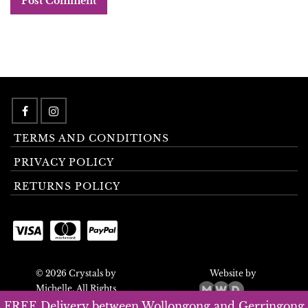
TERMS AND CONDITIONS
PRIVACY POLICY
RETURNS POLICY
© 2026 Crystals by
Website by
Michelle. All Rights
Reserved.
FREE Delivery between Wollongong and Gerringong