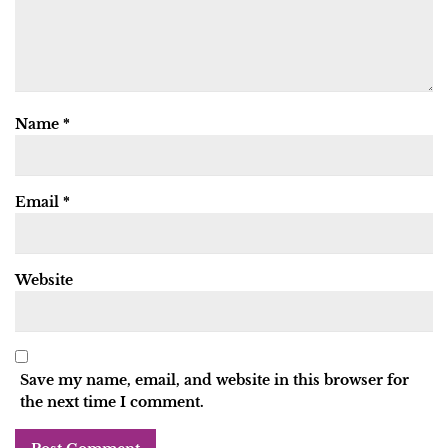
Name
*
Email
*
Website
Save my name, email, and website in this browser for
the next time I comment.