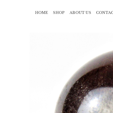
HOME
SHOP
ABOUT US
CONTA