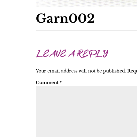
Garn002
LEAVE A REPLY
Your email address will not be published.
Requ
Comment
*