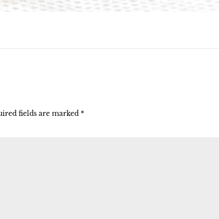
ired fields are marked
*