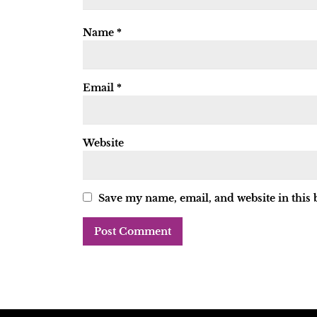
Name
*
Email
*
Website
Save my name, email, and website in this 