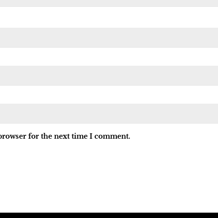
browser for the next time I comment.