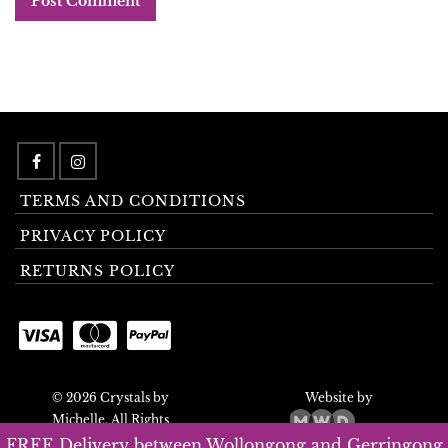
TERMS AND CONDITIONS
PRIVACY POLICY
RETURNS POLICY
© 2026 Crystals by
Website by
Michelle. All Rights
Reserved.
FREE Delivery between Wollongong and Gerringong