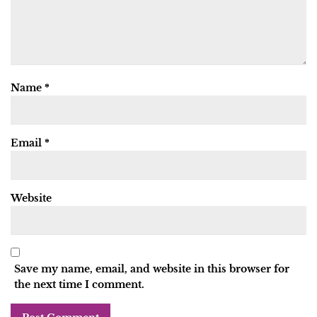
Name
*
Email
*
Website
Save my name, email, and website in this browser for
the next time I comment.