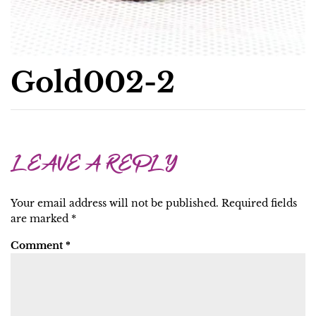
Gold002-2
LEAVE A REPLY
Your email address will not be published.
Required fields
are marked
*
Comment
*