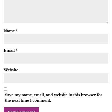
Name
*
Email
*
Website
Save my name, email, and website in this browser for
the next time I comment.