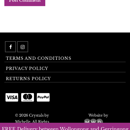
TERMS AND CONDITIONS
PRIVACY POLICY
RETURNS POLICY
© 2026 Crystals by
Website by
Michelle. All Rights
Reserved.
FREE Delivery between Wollongong and Gerringong