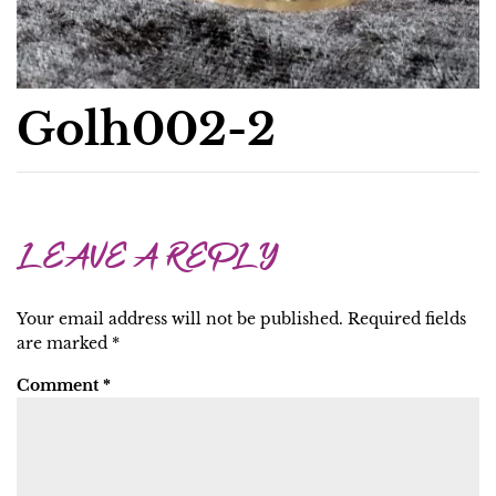
Golh002-2
LEAVE A REPLY
Your email address will not be published.
Required fields
are marked
*
Comment
*