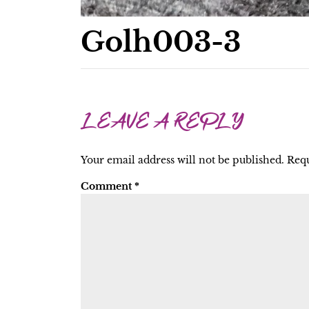
Golh003-3
LEAVE A REPLY
Your email address will not be published.
Requ
Comment
*