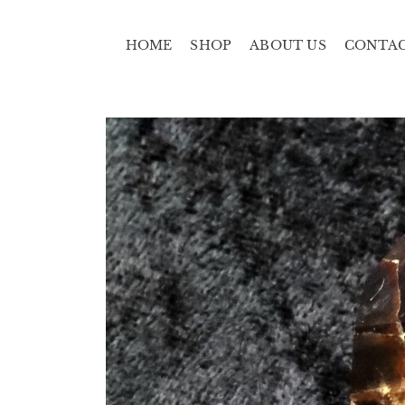
HOME
SHOP
ABOUT US
CONTA