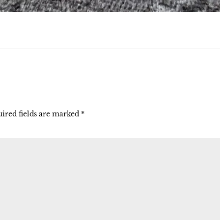
ired fields are marked
*