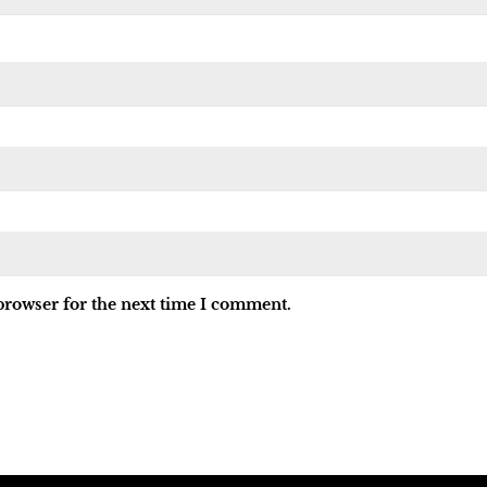
browser for the next time I comment.