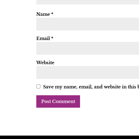
Name
*
Email
*
Website
Save my name, email, and website in this 