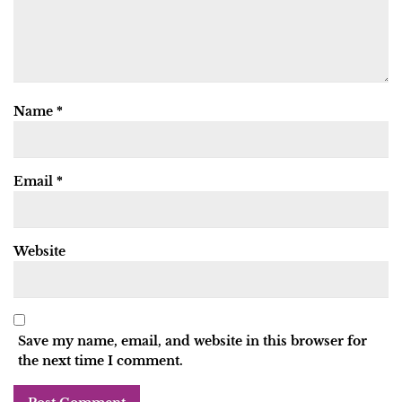
Name
*
Email
*
Website
Save my name, email, and website in this browser for
the next time I comment.