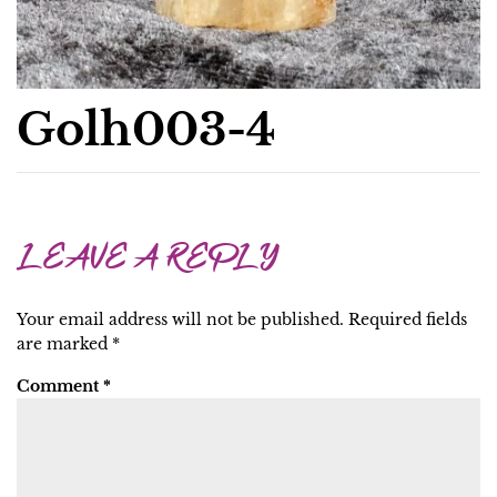
Golh003-4
LEAVE A REPLY
Your email address will not be published.
Required fields
are marked
*
Comment
*