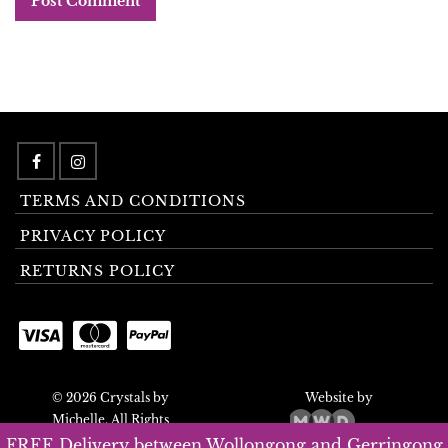
TERMS AND CONDITIONS
PRIVACY POLICY
RETURNS POLICY
© 2026 Crystals by
Website by
Michelle. All Rights
Reserved.
FREE Delivery between Wollongong and Gerringong