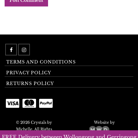
TERMS AND CONDITIONS
PRIVACY POLICY
RETURNS POLICY
© 2026 Crystals by
Website by
Michelle. All Rights
Reserved.
FREE Delivery between Wollongong and Gerringong