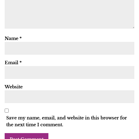
Name
*
Email
*
Website
Save my name, email, and website in this browser for
the next time I comment.