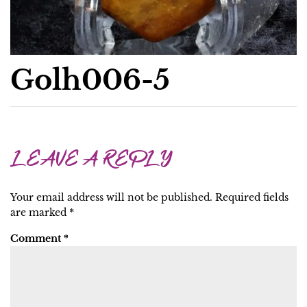
Golh006-5
LEAVE A REPLY
Your email address will not be published.
Required fields
are marked
*
Comment
*