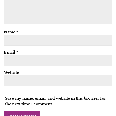
Name
*
Email
*
Website
Save my name, email, and website in this browser for
the next time I comment.