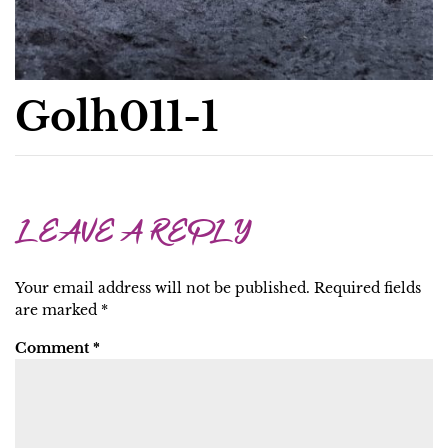
Golh011-1
LEAVE A REPLY
Your email address will not be published.
Required fields
are marked
*
Comment
*