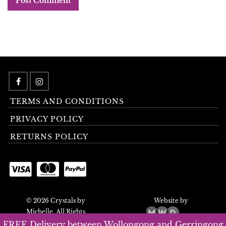
TERMS AND CONDITIONS
PRIVACY POLICY
RETURNS POLICY
© 2026 Crystals by
Website by
Michelle. All Rights
Reserved.
FREE Delivery between Wollongong and Gerringong