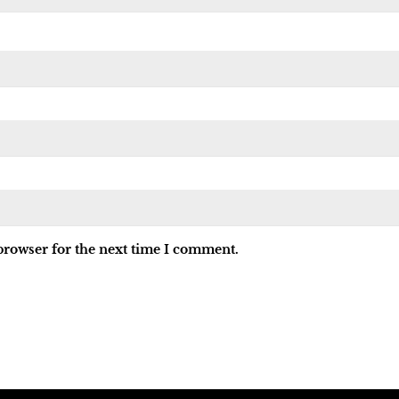
browser for the next time I comment.