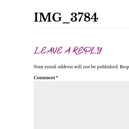
IMG_3784
LEAVE A REPLY
Your email address will not be published.
Requ
Comment
*