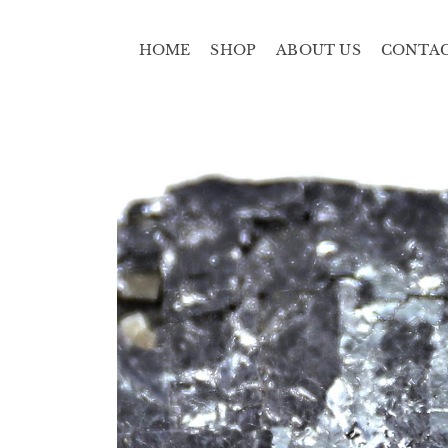
HOME
SHOP
ABOUT US
CONTA