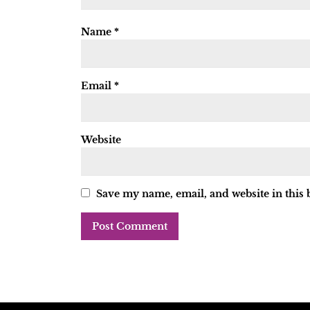
Name
*
Email
*
Website
Save my name, email, and website in this 