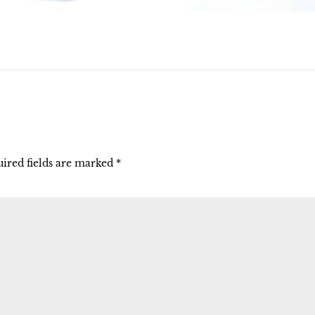
ired fields are marked
*