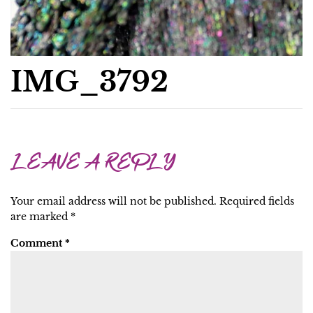
IMG_3792
LEAVE A REPLY
Your email address will not be published.
Required fields
are marked
*
Comment
*