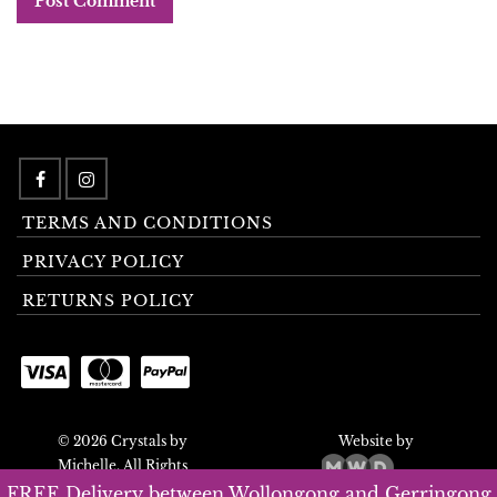
TERMS AND CONDITIONS
PRIVACY POLICY
RETURNS POLICY
© 2026 Crystals by
Website by
Michelle. All Rights
Reserved.
FREE Delivery between Wollongong and Gerringong