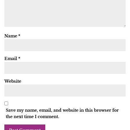
Name
*
Email
*
Website
Save my name, email, and website in this browser for
the next time I comment.