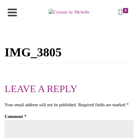
0
IMG_3805
LEAVE A REPLY
Your email address will not be published.
Required fields are marked
*
Comment
*