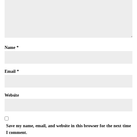
Name
*
Email
*
Website
Save my name, email, and website in this browser for the next time
I comment.