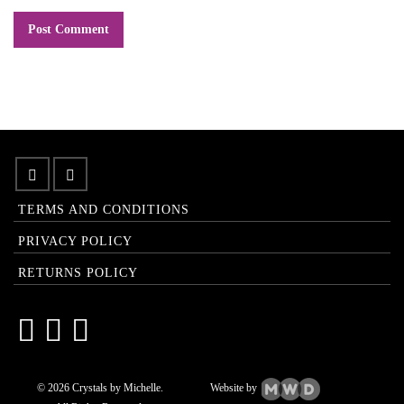
TERMS AND CONDITIONS
PRIVACY POLICY
RETURNS POLICY
© 2026 Crystals by Michelle.
Website by