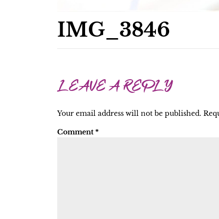
IMG_3846
LEAVE A REPLY
Your email address will not be published.
Requ
Comment
*