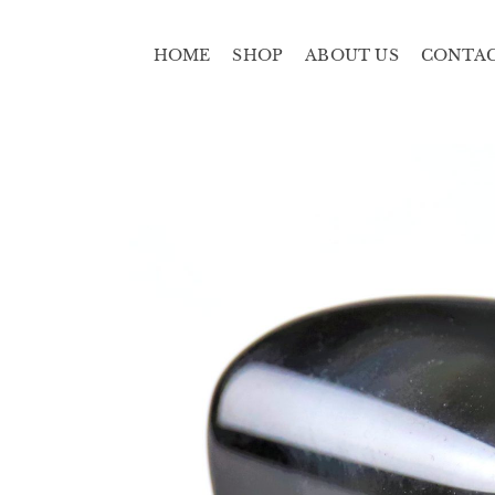
HOME
SHOP
ABOUT US
CONTA