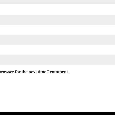
browser for the next time I comment.