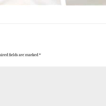
ired fields are marked
*