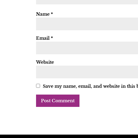
Name
*
Email
*
Website
Save my name, email, and website in this 