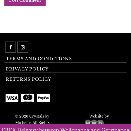
TERMS AND CONDITIONS
PRIVACY POLICY
RETURNS POLICY
© 2026 Crystals by
Website by
Michelle. All Rights
Reserved.
FREE Delivery between Wollongong and Gerringong