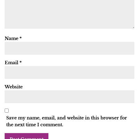
Name
*
Email
*
Website
Save my name, email, and website in this browser for
the next time I comment.