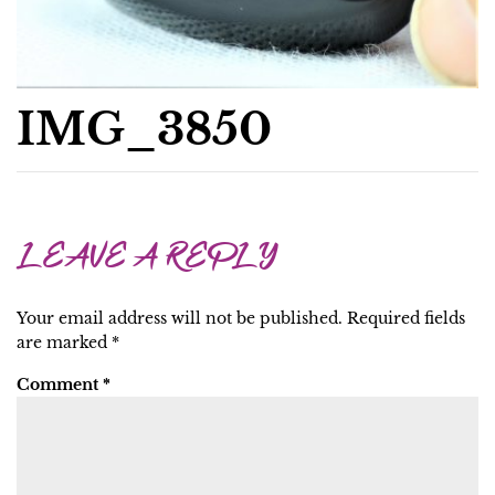
IMG_3850
LEAVE A REPLY
Your email address will not be published.
Required fields
are marked
*
Comment
*