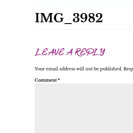
IMG_3982
LEAVE A REPLY
Your email address will not be published.
Requ
Comment
*