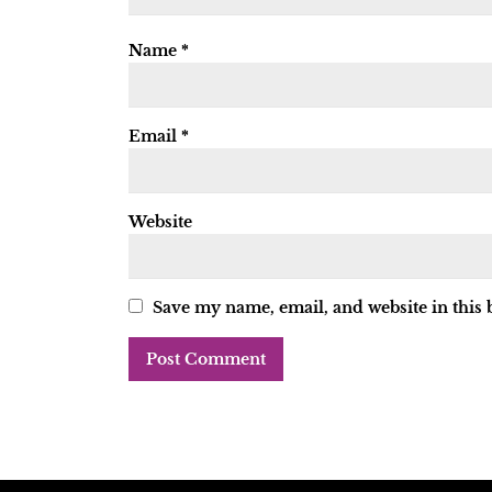
Name
*
Email
*
Website
Save my name, email, and website in this 