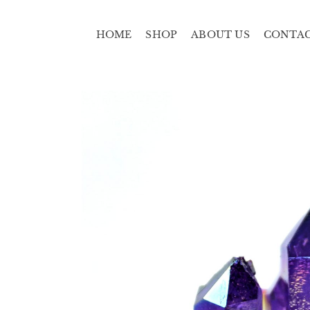
HOME
SHOP
ABOUT US
CONTA