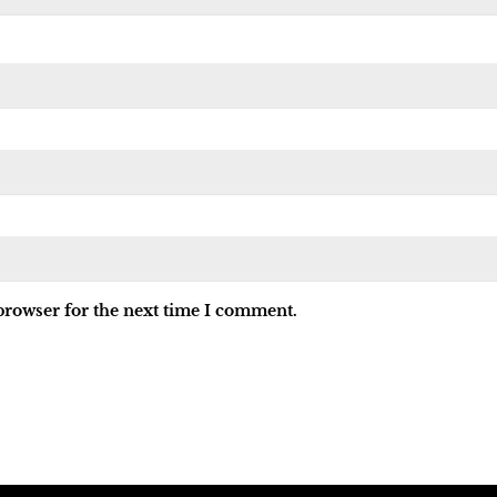
browser for the next time I comment.