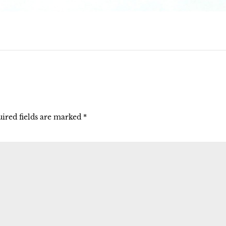
ired fields are marked
*