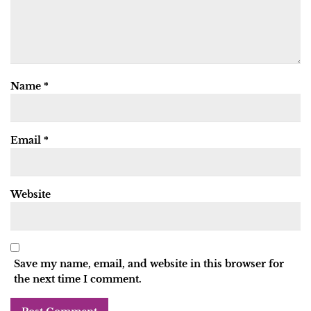
Name
*
Email
*
Website
Save my name, email, and website in this browser for
the next time I comment.