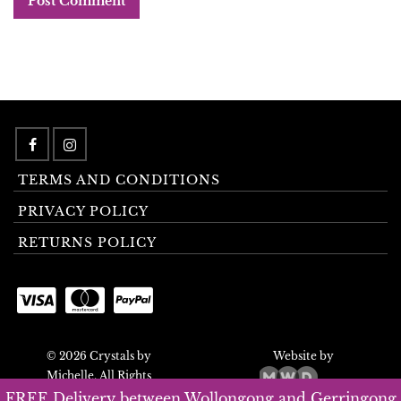
TERMS AND CONDITIONS
PRIVACY POLICY
RETURNS POLICY
© 2026 Crystals by
Website by
Michelle. All Rights
Reserved.
FREE Delivery between Wollongong and Gerringong