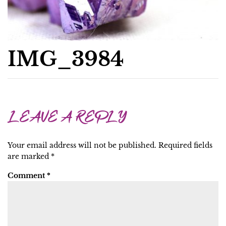
IMG_3984
LEAVE A REPLY
Your email address will not be published.
Required fields
are marked
*
Comment
*