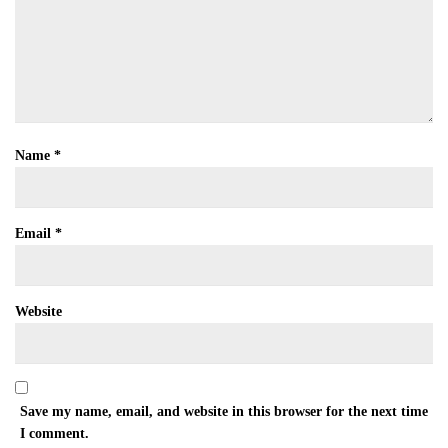
Name
*
Email
*
Website
Save my name, email, and website in this browser for the next time
I comment.