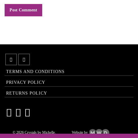
TERMS AND CONDITIONS
PRIVACY POLICY
RETURNS POLICY
© 2026 Crystals by Michelle.
Website by