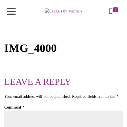
0
IMG_4000
LEAVE A REPLY
Your email address will not be published.
Required fields are marked
*
Comment
*