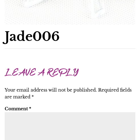
Jade006
LEAVE A REPLY
Your email address will not be published.
Required fields
are marked
*
Comment
*