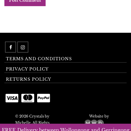
TERMS AND CONDITIONS
PRIVACY POLICY
RETURNS POLICY
© 2026 Crystals by
Website by
Michelle. All Rights
Reserved.
FREE Delivery between Wollongong and Gerringong