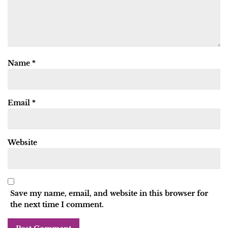
Name
*
Email
*
Website
Save my name, email, and website in this browser for
the next time I comment.