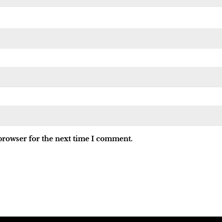
browser for the next time I comment.