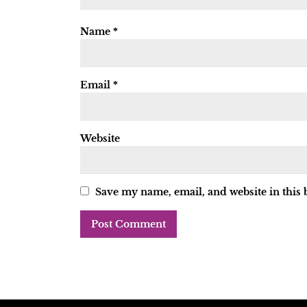
Name
*
Email
*
Website
Save my name, email, and website in this 