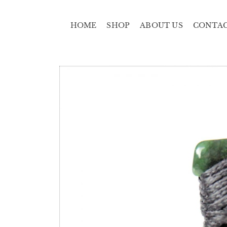
HOME
SHOP
ABOUT US
CONTA