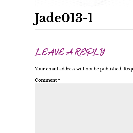
Jade013-1
LEAVE A REPLY
Your email address will not be published.
Requ
Comment
*