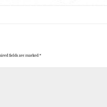
ired fields are marked
*