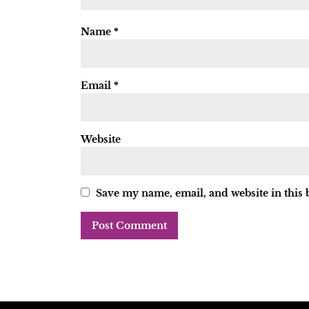
Name
*
Email
*
Website
Save my name, email, and website in this 