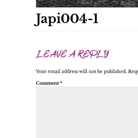
Japi004-1
LEAVE A REPLY
Your email address will not be published.
Requ
Comment
*