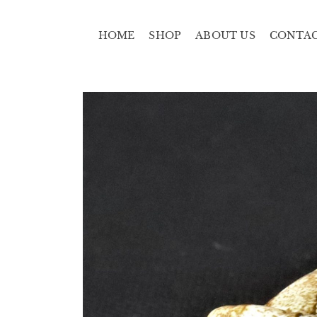
HOME
SHOP
ABOUT US
CONTA