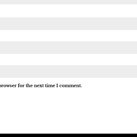
browser for the next time I comment.