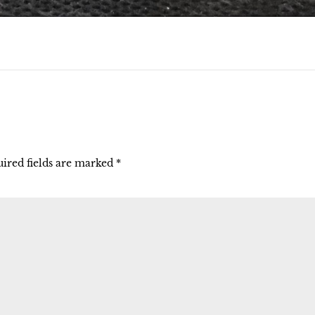
ired fields are marked
*