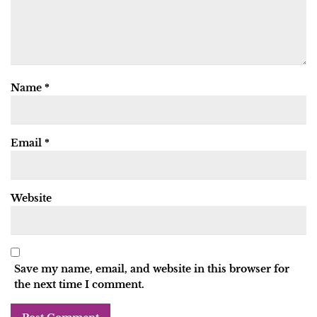
Name
*
Email
*
Website
Save my name, email, and website in this browser for
the next time I comment.