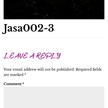
Jasa002-3
LEAVE A REPLY
Your email address will not be published.
Required fields
are marked
*
Comment
*