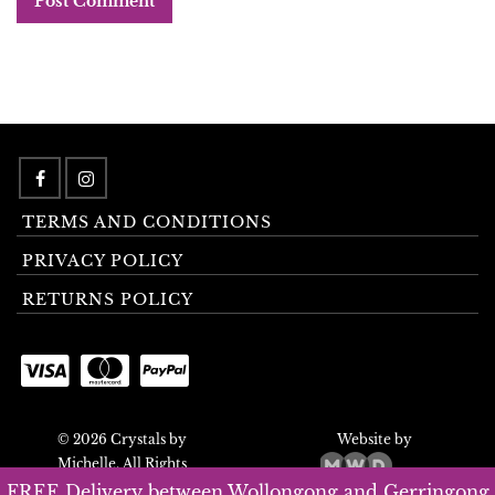
TERMS AND CONDITIONS
PRIVACY POLICY
RETURNS POLICY
© 2026 Crystals by
Website by
Michelle. All Rights
Reserved.
FREE Delivery between Wollongong and Gerringong