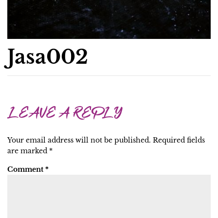
Jasa002
LEAVE A REPLY
Your email address will not be published.
Required fields
are marked
*
Comment
*