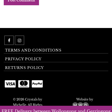
TERMS AND CONDITIONS
PRIVACY POLICY
RETURNS POLICY
© 2026 Crystals by
Website by
Michelle. All Rights
Reserved.
FREE Delivery between Wollongong and Gerringong