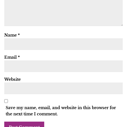
Name
*
Email
*
Website
Save my name, email, and website in this browser for
the next time I comment.