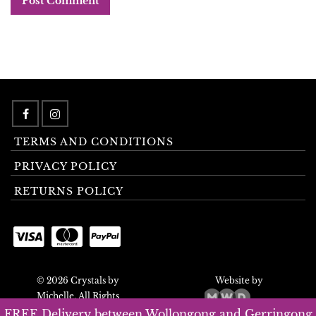
TERMS AND CONDITIONS
PRIVACY POLICY
RETURNS POLICY
© 2026 Crystals by
Website by
Michelle. All Rights
Reserved.
FREE Delivery between Wollongong and Gerringong