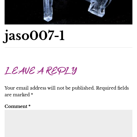
jaso007-1
LEAVE A REPLY
Your email address will not be published.
Required fields
are marked
*
Comment
*