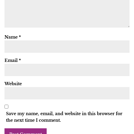
Name
*
Email
*
Website
Save my name, email, and website in this browser for
the next time I comment.