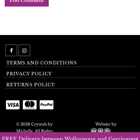
TERMS AND CONDITIONS
PRIVACY POLICY
RETURNS POLICY
© 2026 Crystals by
Website by
Michelle. All Rights
Reserved.
FREE Delivery between Wollongong and Gerringong