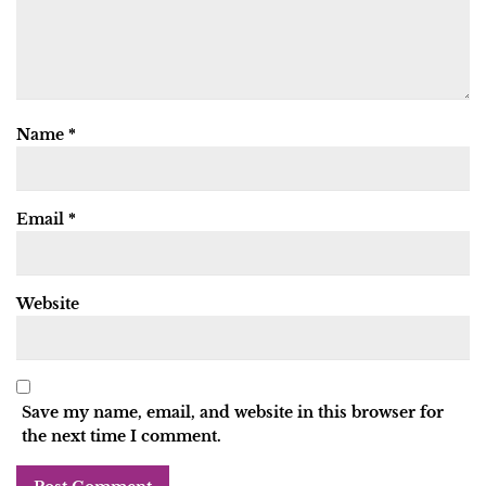
Name
*
Email
*
Website
Save my name, email, and website in this browser for
the next time I comment.