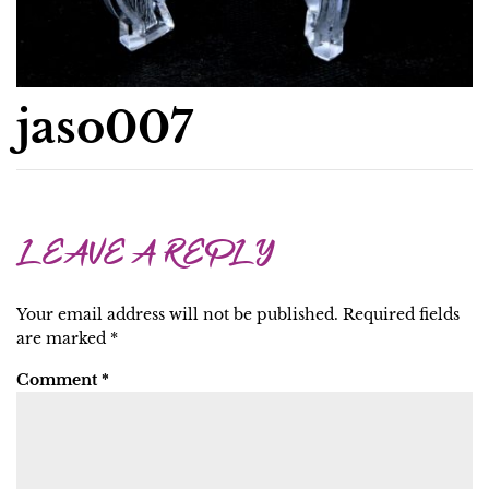
jaso007
LEAVE A REPLY
Your email address will not be published.
Required fields
are marked
*
Comment
*