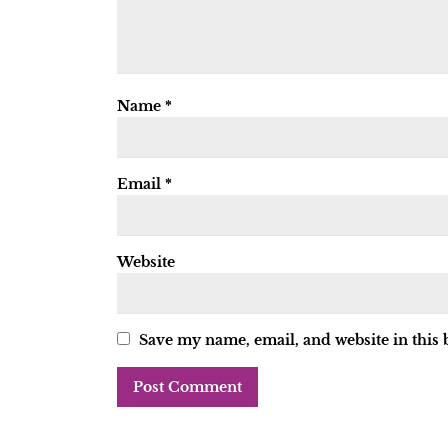
Name
*
Email
*
Website
Save my name, email, and website in this 