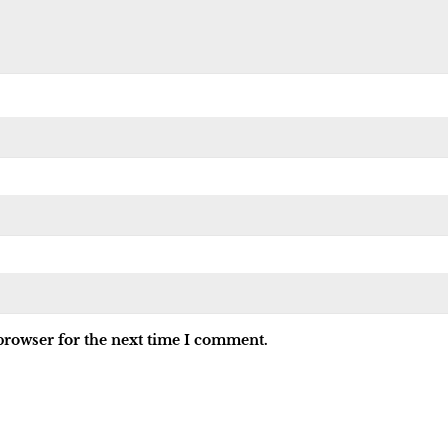
browser for the next time I comment.