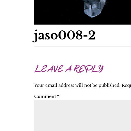
jaso008-2
LEAVE A REPLY
Your email address will not be published.
Requ
Comment
*