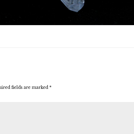
ired fields are marked
*