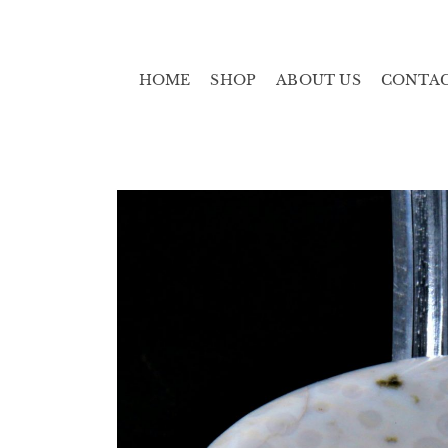
HOME
SHOP
ABOUT US
CONTA