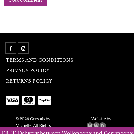
TERMS AND CONDITIONS
PRIVACY POLICY
RETURNS POLICY
© 2026 Crystals by
Website by
Michelle. All Rights
Reserved.
FREE Delivery between Wollongong and Gerringong