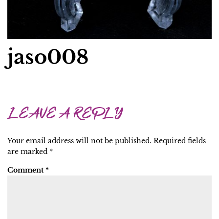
jaso008
LEAVE A REPLY
Your email address will not be published.
Required fields
are marked
*
Comment
*