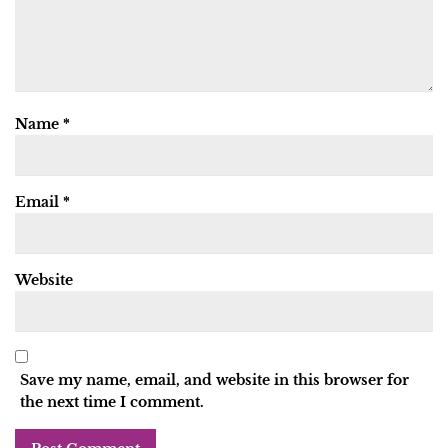
Name
*
Email
*
Website
Save my name, email, and website in this browser for
the next time I comment.