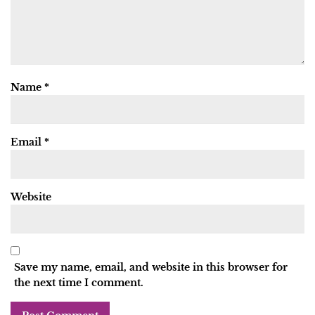
Name
*
Email
*
Website
Save my name, email, and website in this browser for
the next time I comment.