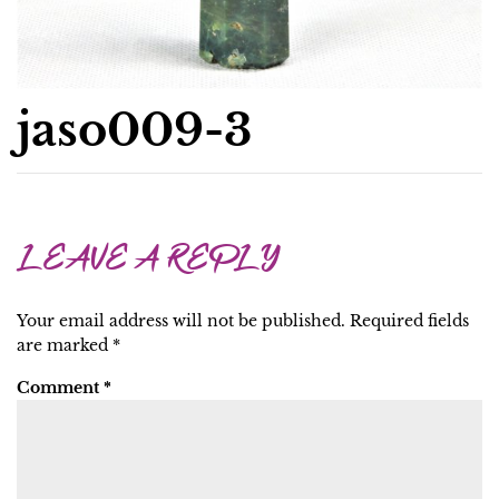
jaso009-3
LEAVE A REPLY
Your email address will not be published.
Required fields
are marked
*
Comment
*