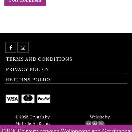
TERMS AND CONDITIONS
PRIVACY POLICY
RETURNS POLICY
© 2026 Crystals by
Website by
Michelle. All Rights
Reserved.
FREE Delivery between Wollongong and Gerringong