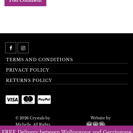
TERMS AND CONDITIONS
PRIVACY POLICY
RETURNS POLICY
© 2026 Crystals by
Website by
Michelle. All Rights
Reserved.
FREE Delivery between Wollongong and Gerringong