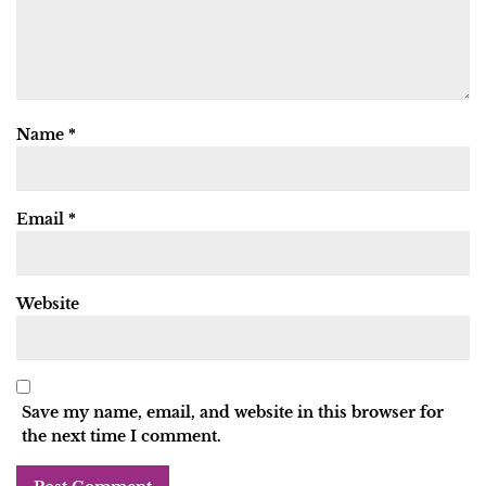
Name
*
Email
*
Website
Save my name, email, and website in this browser for
the next time I comment.