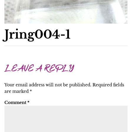
Jring004-1
LEAVE A REPLY
Your email address will not be published.
Required fields
are marked
*
Comment
*