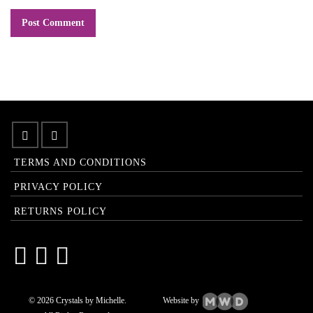
TERMS AND CONDITIONS
PRIVACY POLICY
RETURNS POLICY
© 2026 Crystals by Michelle.
Website by