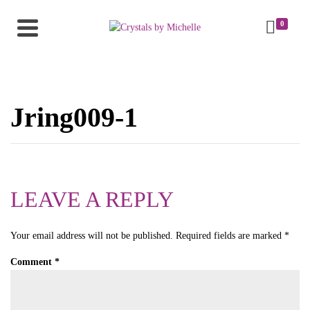
0
Jring009-1
LEAVE A REPLY
Your email address will not be published.
Required fields are marked
*
Comment
*