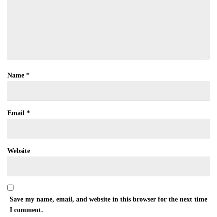
Name
*
Email
*
Website
Save my name, email, and website in this browser for the next time
I comment.