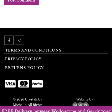
TERMS AND CONDITIONS
PRIVACY POLICY
RETURNS POLICY
© 2026 Crystals by
Website by
Michelle. All Rights
Reserved.
FREE Delivery between Wollongong and Gerringong