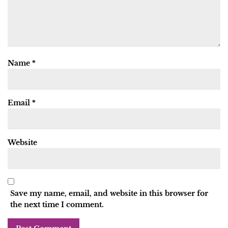
Name
*
Email
*
Website
Save my name, email, and website in this browser for
the next time I comment.