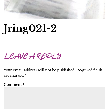
Jring021-2
LEAVE A REPLY
Your email address will not be published.
Required fields
are marked
*
Comment
*