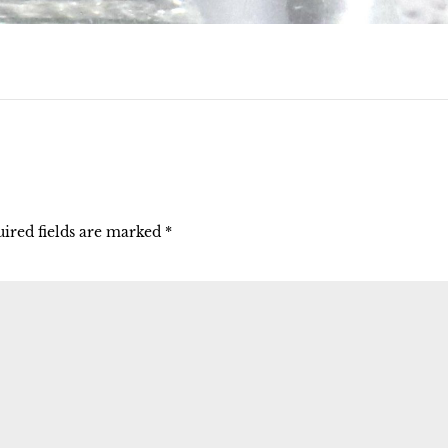
ired fields are marked
*