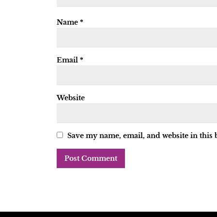
Name
*
Email
*
Website
Save my name, email, and website in this 