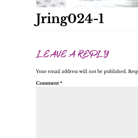
Jring024-1
LEAVE A REPLY
Your email address will not be published.
Requ
Comment
*