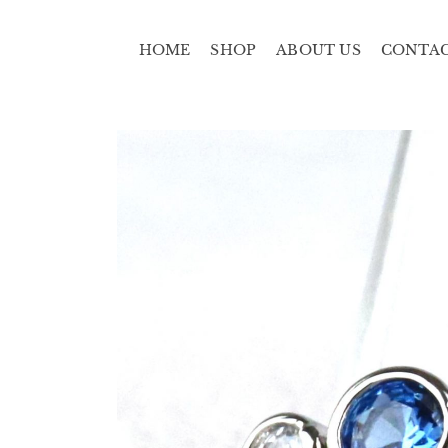
HOME
SHOP
ABOUT US
CONTA