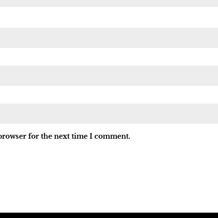
browser for the next time I comment.