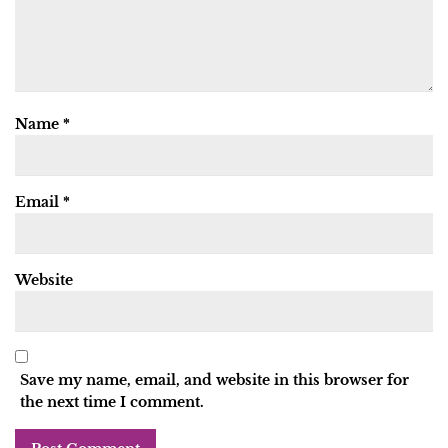
Name
*
Email
*
Website
Save my name, email, and website in this browser for
the next time I comment.