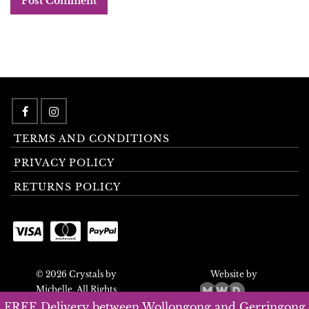
TERMS AND CONDITIONS
PRIVACY POLICY
RETURNS POLICY
© 2026 Crystals by
Website by
Michelle. All Rights
Reserved.
FREE Delivery between Wollongong and Gerringong