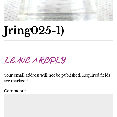
Jring025-1)
LEAVE A REPLY
Your email address will not be published.
Required fields
are marked
*
Comment
*