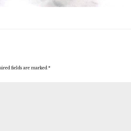
ired fields are marked
*