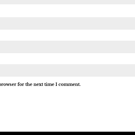
browser for the next time I comment.