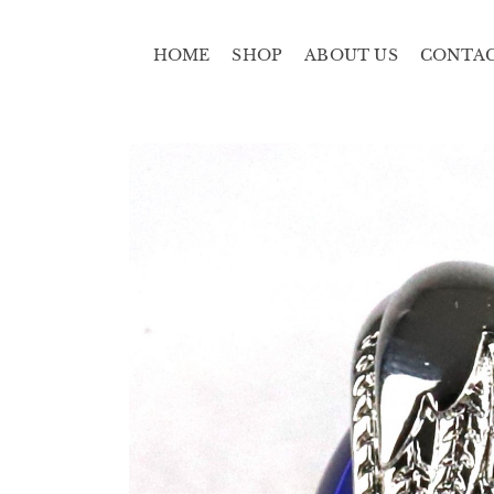
HOME
SHOP
ABOUT US
CONTA