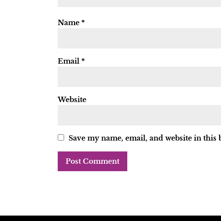
Name
*
Email
*
Website
Save my name, email, and website in this 