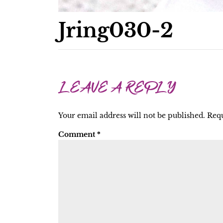
Jring030-2
LEAVE A REPLY
Your email address will not be published.
Requ
Comment
*